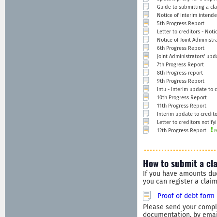
Guide to submitting a cla
Notice of interim intend
5th Progress Report
Letter to creditors - Not
Notice of Joint Administra
6th Progress Report
Joint Administrators' upd
7th Progress Report
8th Progress report
9th Progress Report
Intu - Interim update to c
10th Progress Report
11th Progress Report
Interim update to credito
Letter to creditors notify
12th Progress Report
How to submit a cl
If you have amounts du
you can register a clai
Proof of debt form
Please send your comple
documentation, by email