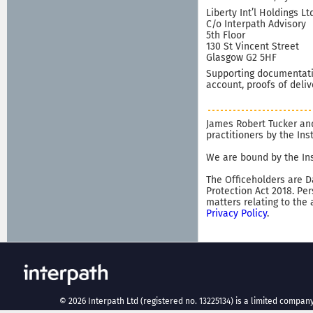
Liberty Int’l Holdings Lt
C/o Interpath Advisory
5th Floor
130 St Vincent Street
Glasgow G2 5HF
Supporting documentatio
account, proofs of deliv
James Robert Tucker and
practitioners by the In
We are bound by the Ins
The Officeholders are D
Protection Act 2018. Pe
matters relating to the
Privacy Policy
.
©
2026
Interpath Ltd (registered no. 13225134) is a limited company