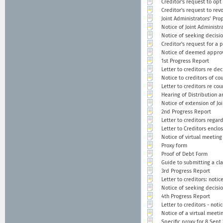
Creditor's request to opt
Creditor's request to rev
Joint Administrators’ Pro
Notice of Joint Administr
Notice of seeking decisi
Creditor's request for a 
Notice of deemed approv
1st Progress Report
Letter to creditors re de
Notice to creditors of co
Letter to creditors re co
Hearing of Distribution a
Notice of extension of Joi
2nd Progress Report
Letter to creditors regar
Letter to Creditors enclo
Notice of virtual meeting
Proxy form
Proof of Debt Form
Guide to submitting a cl
3rd Progress Report
Letter to creditors: noti
Notice of seeking decisi
4th Progress Report
Letter to creditors - noti
Notice of a virtual meeti
Specific proxy for 8 Sept