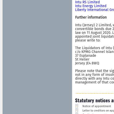
Intu RS Limited
Intu Energy Limited
Liberty International G
Further information
Intu (Jersey) 2 Limited,
convertible bonds due 2
law on 11 August 2020. 
appointed joint liquidat
please write to:
The Liquidators of Intu 
c/o KPMG Channel Islan
37 Esplanade
St Helier
Jersey JE4 8WQ
Please note that the sig
not in any form of inso
directly with any Intu 
management of that comp
Statutory notices a
Notice of appointment
Letter to creditors on a