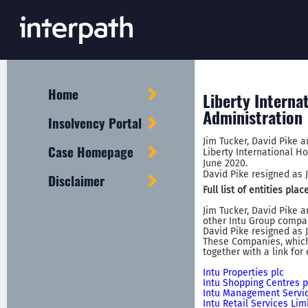
Home
Liberty Interna
Administration
Insolvency Portal
Jim Tucker, David Pike 
Case Homepage
Liberty International Ho
June 2020.
David Pike resigned as J
Disclaimer
Full list of entities pl
Jim Tucker, David Pike 
other Intu Group compan
David Pike resigned as J
These Companies, which 
together with a link for
Intu Properties plc
Intu Shopping Centres p
Intu Management Servic
Intu Retail Services Lim